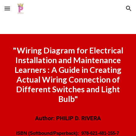
Skip to main content
Skip to navigation
"
Wiring Diagram for Electrical
Installation and Maintenance
Learners : A Guide in Creating
Actual Wiring Connection of
Different Switches and Light
Bulb
"
Author:
PHILIP D. RIVERA
ISBN (Softbound/Paperback):
978-621-481-155-7