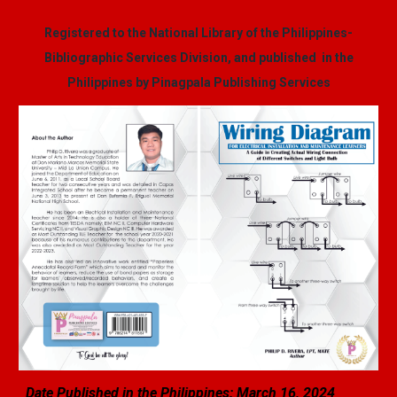
Registered to the National Library of the Philippines-
Bibliographic Services Division, and published in the
Philippines by Pinagpala Publishing Services
Date Published in the Philippines: March
16
, 2024