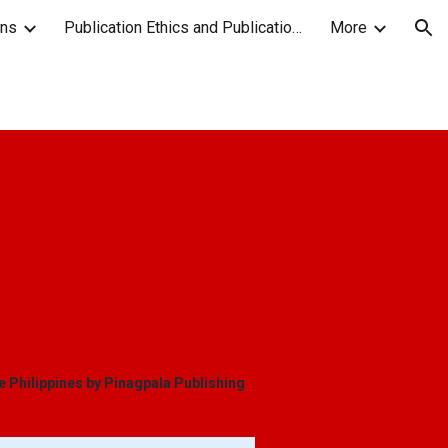
ons
Publication Ethics and Publication Malpractice Statement
More
ion
he Philippines by Pinagpala Publishing