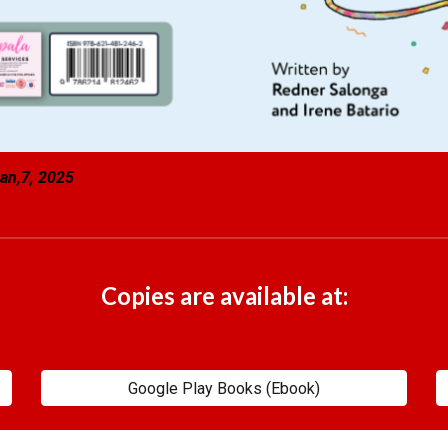
an,7, 2025
Copies are available at:
Google Play Books (Ebook)