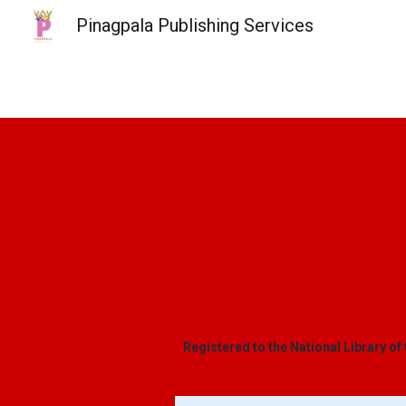
Pinagpala Publishing Services
Sk
Registered to the National Library of