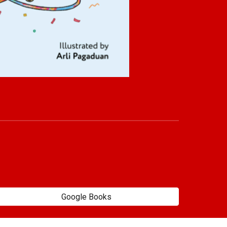
Google Books