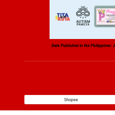
Date Published in the Philippines:
J
Shopee