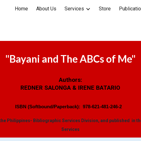
Home
About Us
Services
Store
Publicati
ip to main content
Skip to navigat
"
Bayani and The ABCs of Me
"
Authors:
REDNER SALONGA & IRENE BATARIO
ISBN (Softbound/Paperback):
978-621-481-246-2
 the Philippines- Bibliographic Services Division, and published in t
Services