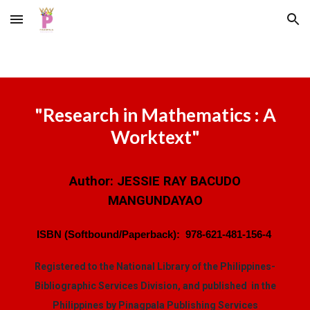
Skip to main content
Skip to navigation
"
Research in Mathematics : A
Worktext
"
Author:
JESSIE RAY BACUDO
MANGUNDAYAO
ISBN (Softbound/Paperback):
978-621-481-156-4
Registered to the National Library of the Philippines-
Bibliographic Services Division, and published in the
Philippines by Pinagpala Publishing Services