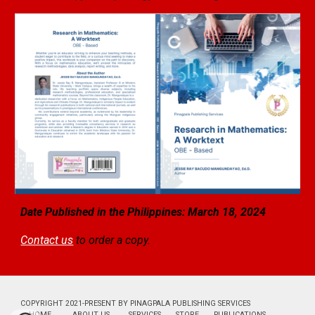
Date Published in the Philippines: March 18, 2024
Contact us
to order a copy.
COPYRIGHT 2021-PRESENT BY PINAGPALA PUBLISHING SERVICES
HOME
ABOUT US
SERVICES
STORE
PUBLICATIONS