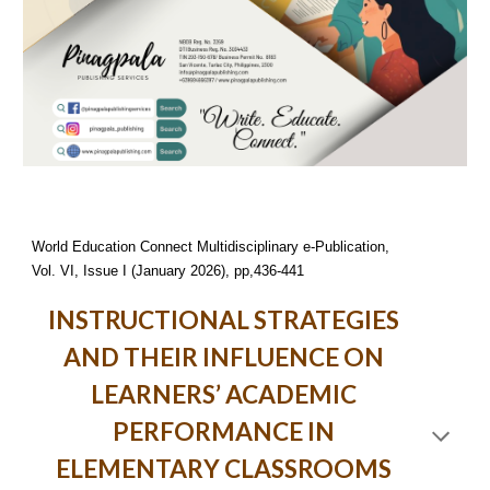
World Education Connect Multidisciplinary e-Publication,
Vol. VI, Issue I (January 2026), pp,436-441
INSTRUCTIONAL STRATEGIES
AND THEIR INFLUENCE ON
LEARNERS’ ACADEMIC
PERFORMANCE IN
ELEMENTARY CLASSROOMS