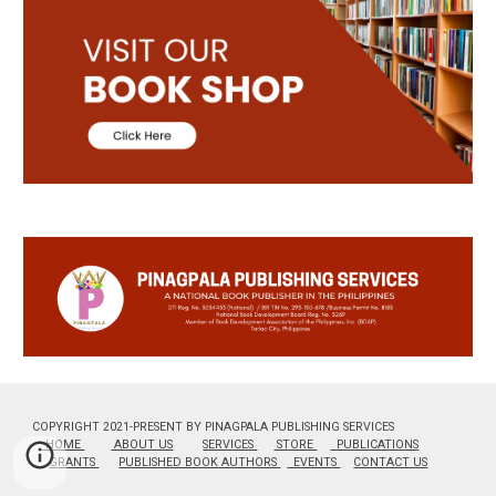
COPYRIGHT 2021-PRESENT BY PINAGPALA PUBLISHING SERVICES
HOME
ABOUT US
SERVICES
STORE
PUBLICATIONS
GRANTS
PUBLISHED BOOK AUTHORS
EVENTS
CONTACT US