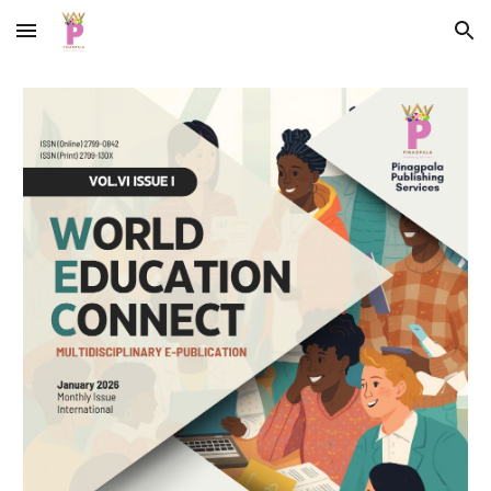
Skip to main content
Skip to navigation