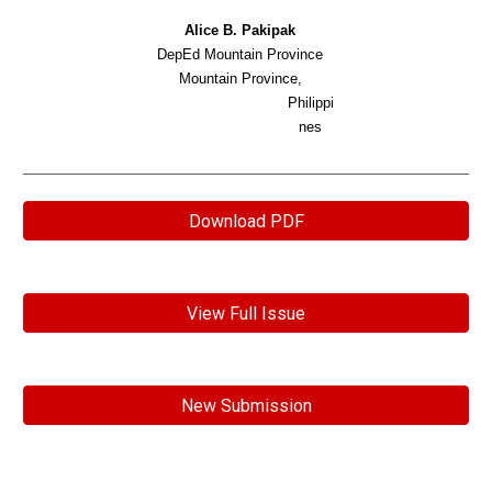
Alice B. Pakipak
DepEd Mountain Province
Mountain Province,
Philippi
nes
Download PDF
View Full Issue
New Submission