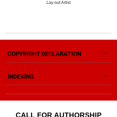
Lay-out Artist
COPYRIGHT DECLARATION
INDEXING
CALL FOR AUTHORSHIP