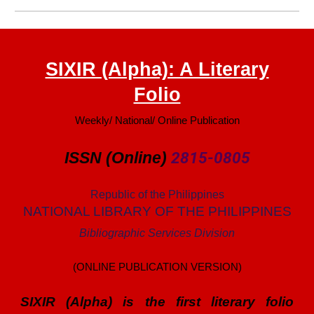
SIXIR (Alpha): A Literary
Folio
Weekly/ National/ Online Publication
ISSN (Online)
2815-0805
Republic of the Philippines
NATIONAL LIBRARY OF THE PHILIPPINES
Bibliographic Services Division
(ONLINE PUBLICATION VERSION)
SIXIR (Alpha) is
the first
literary folio