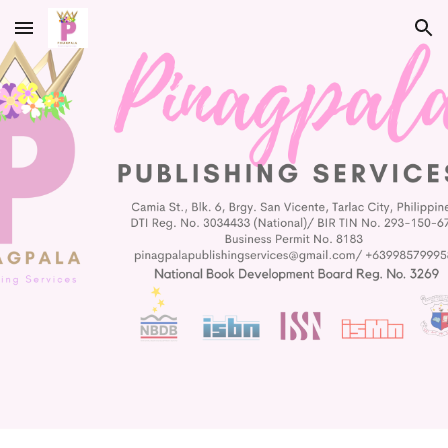
Skip to main content
Skip to navigation