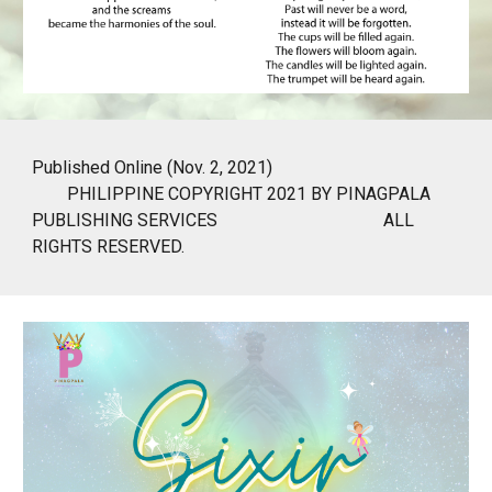
Published Online (Nov. 2, 2021)
PHILIPPINE COPYRIGHT 2021 BY PINAGPALA
PUBLISHING SERVICES
ALL
RIGHTS RESERVED.