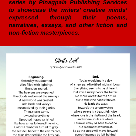
series by Pinagpala Publishing Services
to showcase the writers’ creative minds’
expressed through their poems,
narratives, essays, and other fiction and
non-fiction masterpieces.