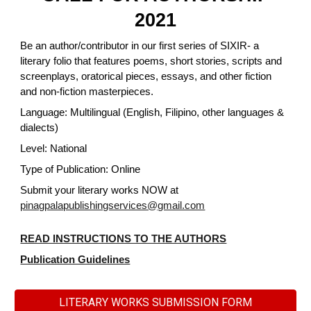
2021
Be an author/contributor in our first series of SIXIR- a
literary folio that features poems, short stories, scripts and
screenplays, oratorical pieces, essays, and other fiction
and non-fiction masterpieces.
Language: Multilingual (English, Filipino, other languages &
dialects)
Level: National
Type of Publication: Online
Submit your literary works NOW at
pinagpalapublishingservices@gmail.com
READ INSTRUCTIONS TO THE AUTHORS
Publication Guidelines
LITERARY WORKS SUBMISSION FORM