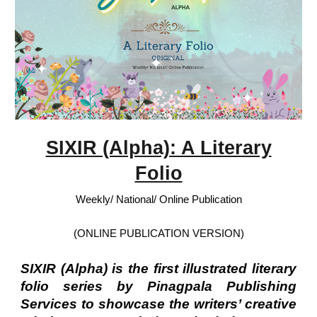
SIXIR (Alpha): A Literary
Folio
Weekly/ National/ Online Publication
(ONLINE PUBLICATION VERSION)
SIXIR (Alpha) is the first illustrated literary
folio series by Pinagpala Publishing
Services to showcase the writers’ creative