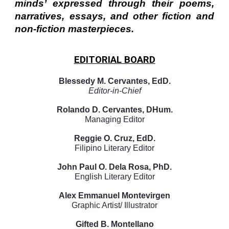
minds’ expressed through their poems,
narratives, essays, and other fiction and
non-fiction masterpieces.
EDITORIAL BOARD
Blessedy M. Cervantes, EdD.
Editor-in-Chief
Rolando D. Cervantes, DHum.
Managing Editor
Reggie O. Cruz, EdD.
Filipino Literary Editor
John Paul O. Dela Rosa, PhD.
English Literary Editor
Alex Emmanuel Montevirgen
Graphic Artist/ Illustrator
Gifted B. Montellano