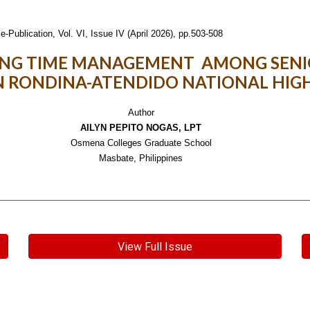
e-Publication,
Vol. VI, Issue IV (April 2026), pp.503-508
ING TIME MANAGEMENT AMONG SENI
N RONDINA-ATENDIDO NATIONAL HIG
Author
AILYN PEPITO NOGAS, LPT
Osmena Colleges Graduate School
Masbate, Philippines
View Full Issue