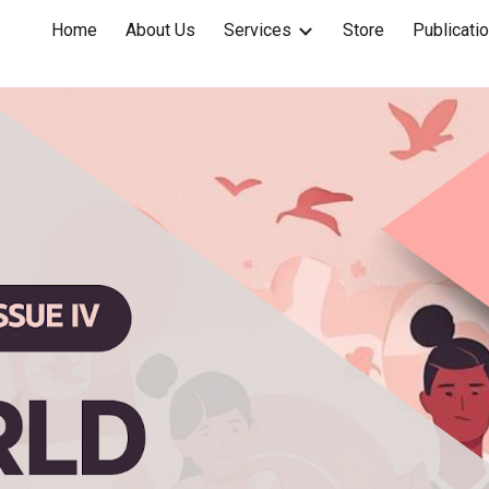
Home
About Us
Services
Store
Publicati
ip to main content
Skip to navigat