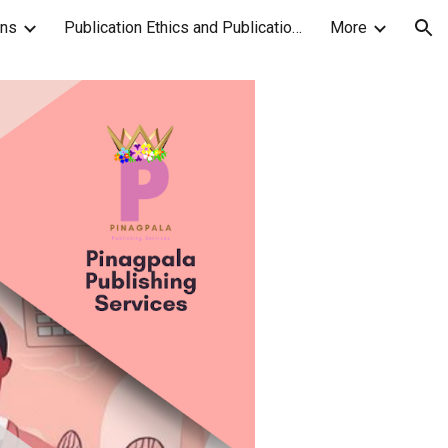
ons
Publication Ethics and Publication Malpractice Statement
More
ion