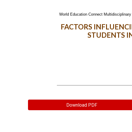
World Education Connect Multidisciplinary 
FACTORS INFLUENC
STUDENTS I
Download PDF