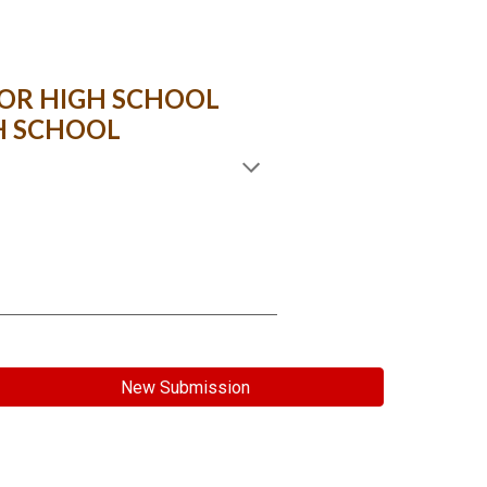
OR HIGH SCHOOL
H SCHOOL
New Submission