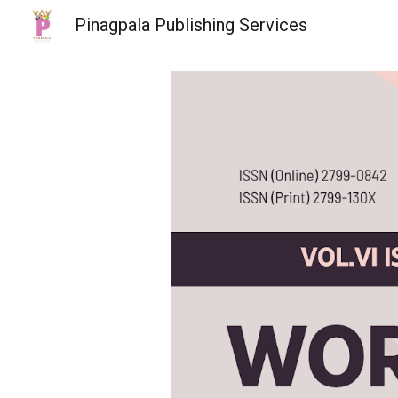
Pinagpala Publishing Services
Sk