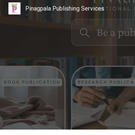
Pinagpala Publishing Services
Sk