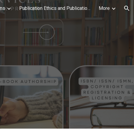
ons
Publication Ethics and Publication Malpractice Statement
More
ion