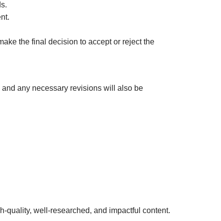
s.
nt.
e the final decision to accept or reject the
 and any necessary revisions will also be
h-quality, well-researched, and impactful content.