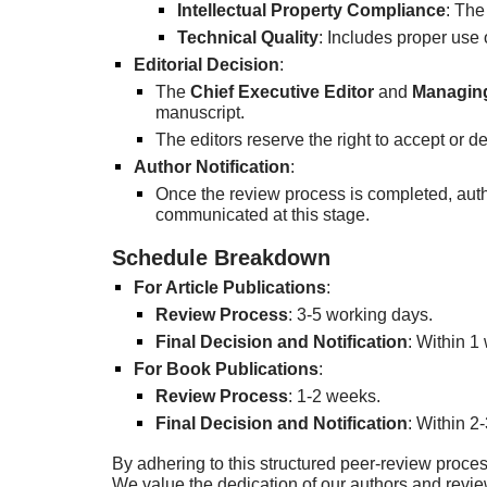
Intellectual Property Compliance
: The
Technical Quality
: Includes proper use 
Editorial Decision
:
The
Chief Executive Editor
and
Managing
manuscript.
The editors reserve the right to accept or 
Author Notification
:
Once the review process is completed, auth
communicated at this stage.
Schedule Breakdown
For Article Publications
:
Review Process
: 3-5 working days.
Final Decision and Notification
: Within 1
For Book Publications
:
Review Process
: 1-2 weeks.
Final Decision and Notification
: Within 2
By adhering to this structured peer-review proces
We value the dedication of our authors and revi