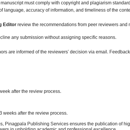
 manuscript must comply with copyright and plagiarism standard
of language, accuracy of information, and timeliness of the conte
 Editor
review the recommendations from peer reviewers and mak
decline any submission without assigning specific reasons.
ors are informed of the reviewers' decision via email. Feedback
 week after the review process.
-3 weeks after the review process.
s, Pinagpala Publishing Services ensures the publication of hig
ewers in upholding academic and professional excellence.