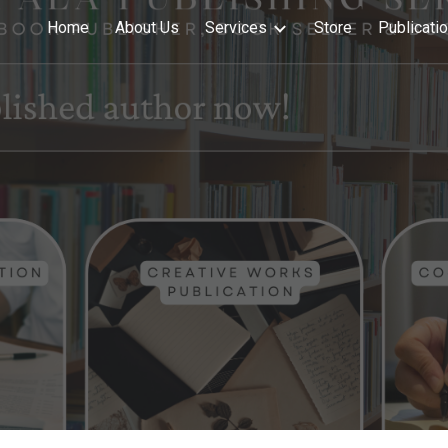
Home
About Us
Services
Store
Publicati
ip to main content
Skip to navigat