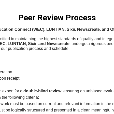
Peer Review Process
cation Connect (WEC), LUNTIAN, Sixir, Newscreate, and Ot
itted to maintaining the highest standards of quality and integri
EC, LUNTIAN, Sixir, and Newscreate
, undergo a rigorous pee
f our publication process and schedule:
eration.
on receipt.
c expert for a
double-blind review
, ensuring an unbiased evalu
he following criteria:
 work must be based on current and relevant information in the re
ust be logically structured and presented in a clear, meaningful 