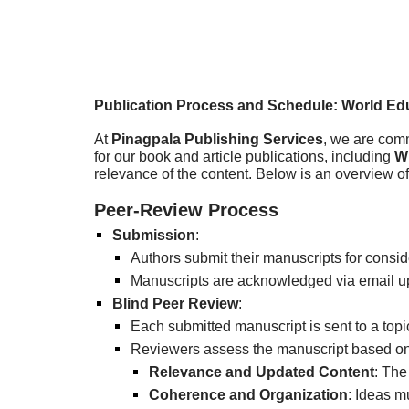
Publication Process and Schedule: World Edu
At
Pinagpala Publishing Services
, we are comm
for our book and article publications, including
W
relevance of the content. Below is an overview o
Peer-Review Process
Submission
:
Authors submit their manuscripts for consid
Manuscripts are acknowledged via email up
Blind Peer Review
:
Each submitted manuscript is sent to a topi
Reviewers assess the manuscript based on t
Relevance and Updated Content
: The
Coherence and Organization
: Ideas m