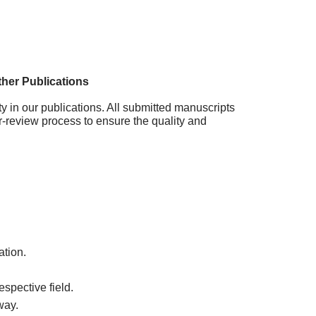
her Publications
ty in our publications. All submitted manuscripts
r-review process to ensure the quality and
ation.
spective field.
way.