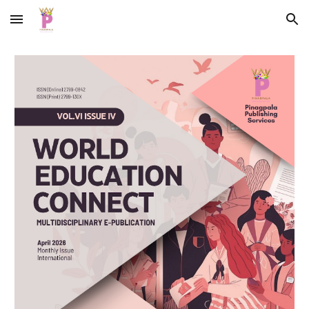
Skip to main content
Skip to navigation