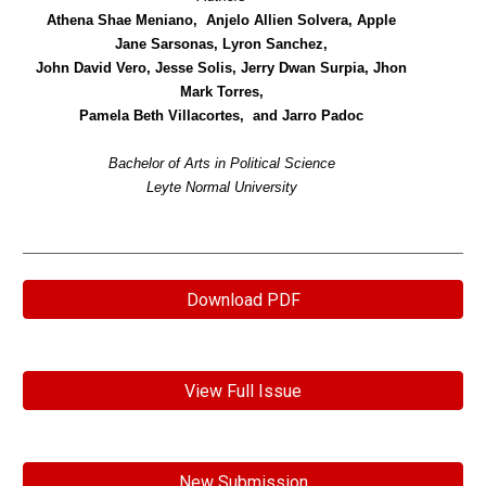
Athena Shae Meniano, Anjelo Allien Solvera, Apple
Jane Sarsonas, Lyron Sanchez,
John David Vero, Jesse Solis, Jerry Dwan Surpia, Jhon
Mark Torres,
Pamela Beth Villacortes, and Jarro Padoc
Bachelor of Arts in Political Science
Leyte Normal University
Download PDF
View Full Issue
New Submission