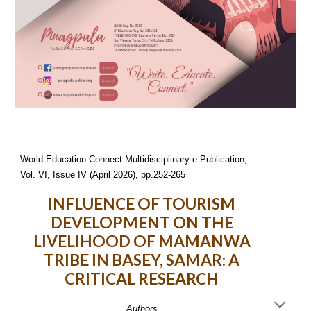
World Education Connect Multidisciplinary e-Publication,
Vol. VI, Issue IV (April 2026), pp.252-265
INFLUENCE OF TOURISM
DEVELOPMENT ON THE
LIVELIHOOD OF MAMANWA
TRIBE IN BASEY, SAMAR: A
CRITICAL RESEARCH
Authors