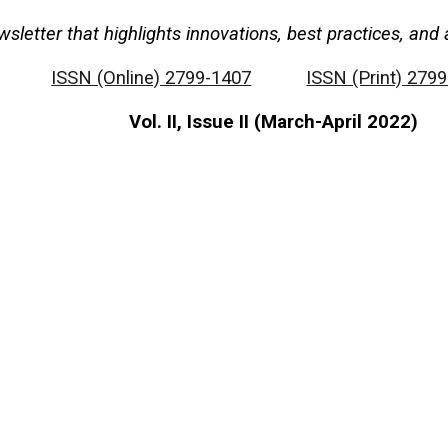
wsletter that highlights innovations, best practices, a
ISSN (Online) 2799-1407
ISSN (Print) 279
Vol. II, Issue II (March-April 2022)