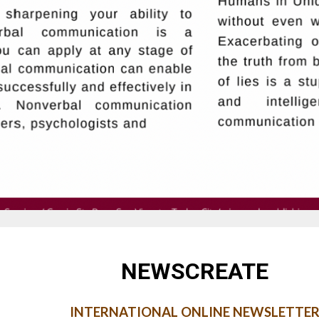
NEWSCREATE
INTERNATIONAL ONLINE NEWSLETTE