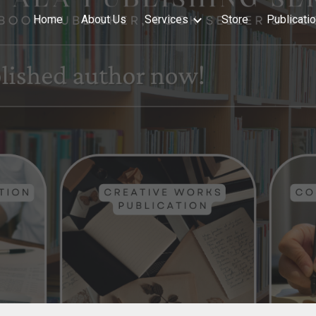
Home
About Us
Services
Store
Publicati
ip to main content
Skip to navigat