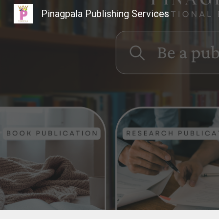
Pinagpala Publishing Services
Sk