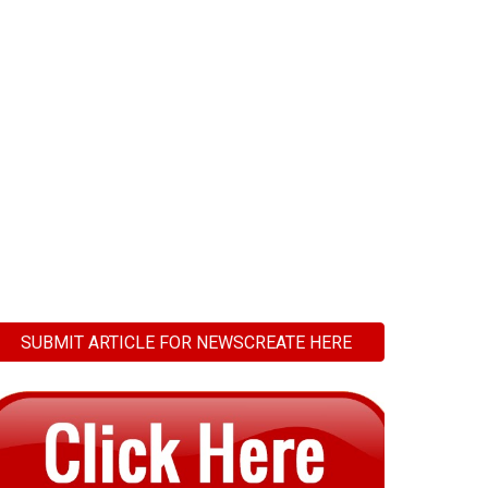
SUBMIT ARTICLE FOR NEWSCREATE HERE