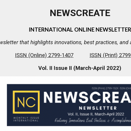
NEWSCREATE
INTERNATIONAL ONLINE NEWSLETTE
wsletter that highlights innovations, best practices, a
ISSN (Online) 2799-1407
ISSN (Print) 279
Vol. II Issue II (March-April 2022)