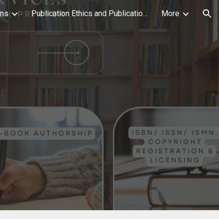
ons
Publication Ethics and Publication Malpractice Statement
More
ion