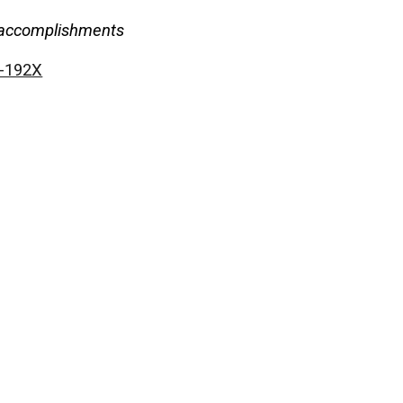
nd accomplishments
9-192X