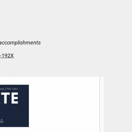
R
nd accomplishments
9-192X