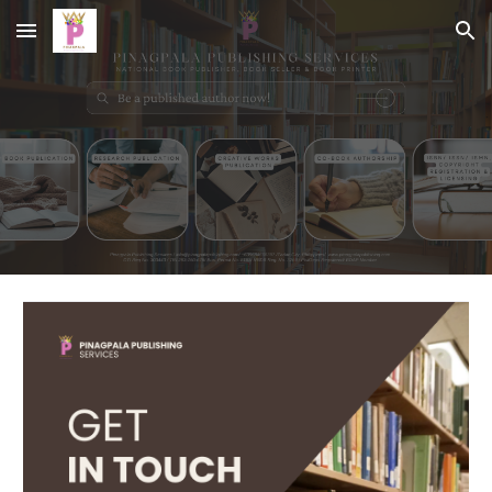
Skip to main content
Skip to navigation