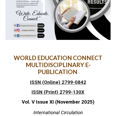
WORLD EDUCATION CONNECT
MULTIDISCIPLINARY E-
PUBLICATION
ISSN (Online) 2799-0842
ISSN (Print) 2799-130X
Vol. V Issue XI (November 2025)
International Circulation