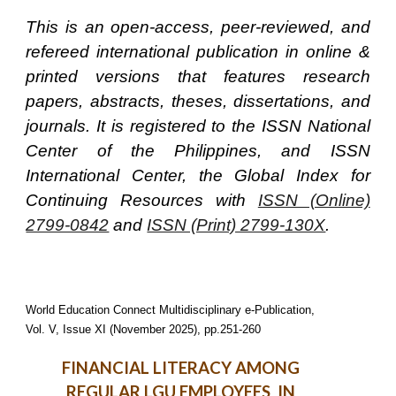
This is an open-access, peer-reviewed, and
refereed international publication in online &
printed versions that features research
papers, abstracts, theses, dissertations, and
journals. It is registered to the ISSN National
Center of the Philippines, and ISSN
International Center, the Global Index for
Continuing Resources with
ISSN (Online)
2799-0842
and
ISSN (Print) 2799-130X
.
World Education Connect Multidisciplinary e-Publication,
Vol. V, Issue XI (November 2025), pp.251-260
FINANCIAL LITERACY AMONG
REGULAR LGU EMPLOYEES IN