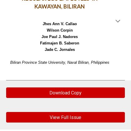
KAWAYAN, BILIRAN
Jhes Ann V. Callao
Wilson Corpin
Joe Paul J. Nadores
Fatimajen B. Saberon
Jade C. Jornales
Biliran Province State University, Naval Biliran, Philippines
Download Copy
View Full Issue