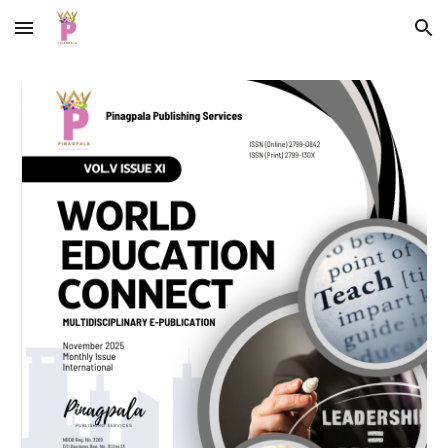
Skip to main content
Skip to navigation