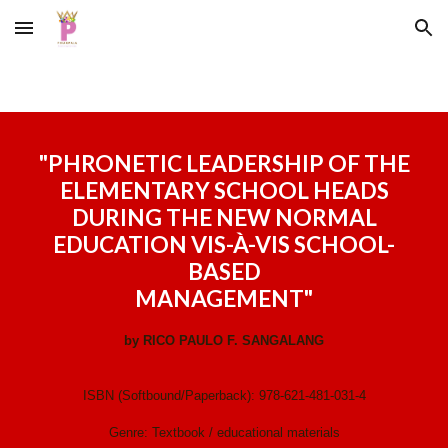
Skip to main content
Skip to navigation
"
PHRONETIC LEADERSHIP OF THE
ELEMENTARY SCHOOL HEADS
DURING THE NEW NORMAL
EDUCATION VIS-À-VIS SCHOOL-
BASED
MANAGEMENT
"
by
RICO PAULO F. SANGALANG
ISBN (Softbound/Paperback):
978-621-481-031-4
Genre:
Textbook / educational materials