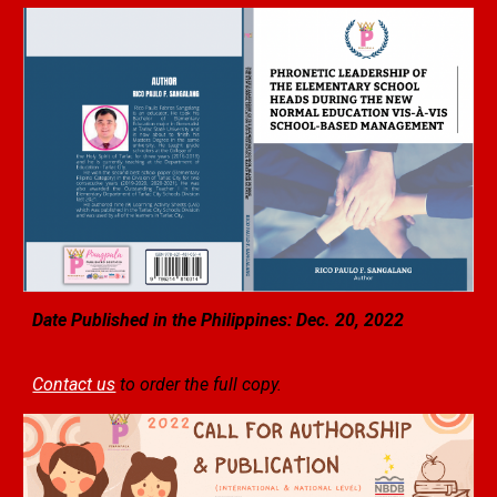
Date Published in the Philippines: Dec. 20, 2022
Contact us
to order the full copy.