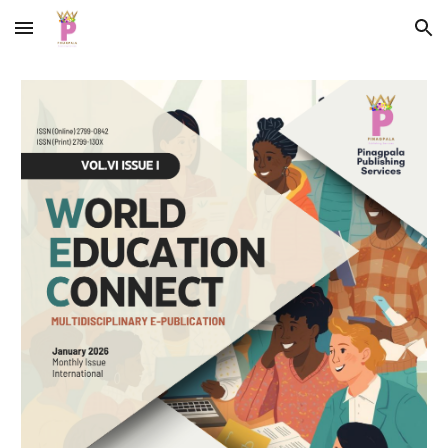
Skip to main content
Skip to navigation