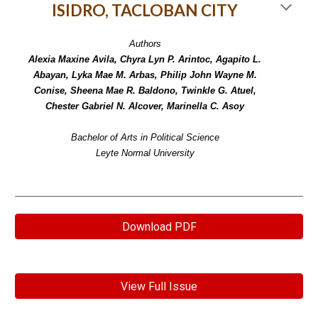
ISIDRO, TACLOBAN CITY
Authors
Alexia Maxine Avila, Chyra Lyn P. Arintoc, Agapito L.
Abayan, Lyka Mae M. Arbas, Philip John Wayne M.
Conise, Sheena Mae R. Baldono, Twinkle G. Atuel,
Chester Gabriel N. Alcover, Marinella C. Asoy
Bachelor of Arts in Political Science
Leyte Normal University
Download PDF
View Full Issue