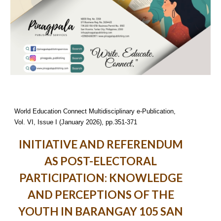
World Education Connect Multidisciplinary e-Publication,
Vol. VI, Issue I (January 2026), pp.351-371
INITIATIVE AND REFERENDUM
AS POST-ELECTORAL
PARTICIPATION: KNOWLEDGE
AND PERCEPTIONS OF THE
YOUTH IN BARANGAY 105 SAN