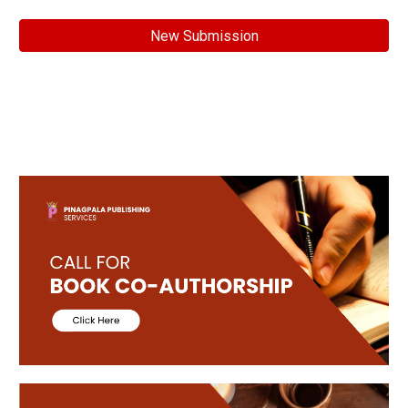
New Submission