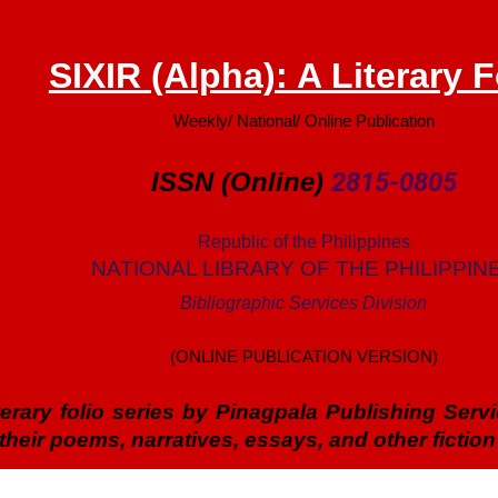
SIXIR (Alpha): A Literary F
Weekly/ National/ Online Publication
ISSN (Online)
2815-0805
Republic of the Philippines
NATIONAL LIBRARY OF THE PHILIPPIN
Bibliographic Services Division
(ONLINE PUBLICATION VERSION)
literary folio series by Pinagpala Publishing Ser
heir poems, narratives, essays, and other fiction