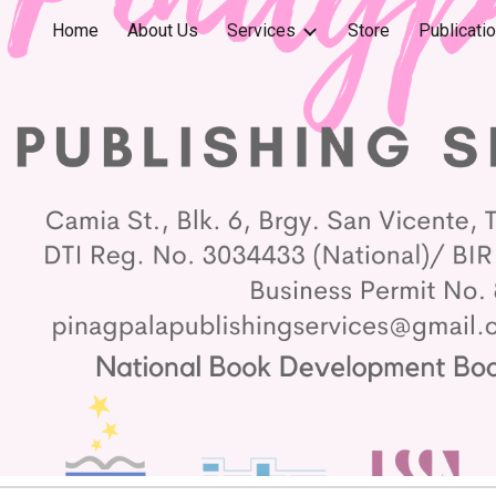
Home
About Us
Services
Store
Publicati
ip to main content
Skip to navigat