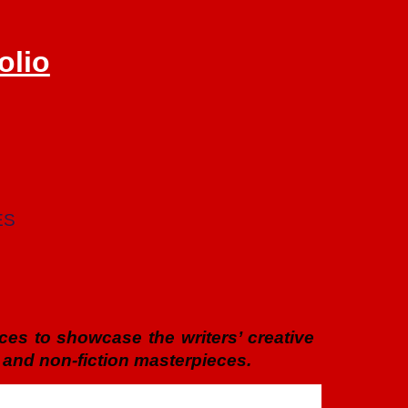
olio
ES
vices to showcase the writers’ creative
 and non-fiction masterpieces.