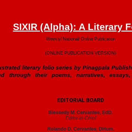
SIXIR (Alpha): A Literary F
Weekly/ National/ Online Publication
(ONLINE PUBLICATION VERSION)
illustrated literary folio series by Pinagpala Publ
ed through their poems, narratives, essays,
EDITORIAL BOARD
Blessedy M. Cervantes, EdD.
Editor-in-Chief
Rolando D. Cervantes, DHum.