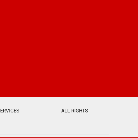
SERVICES
ALL RIGHTS