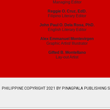
Managing Editor
Reggie O. Cruz, EdD.
Filipino Literary Editor
John Paul O. Dela Rosa, PhD.
English Literary Editor
Alex Emmanuel Montevirgen
Graphic Artist/ Illustrator
Gifted B. Montellano
Lay-out Artist
PHILIPPINE COPYRIGHT 2021 BY PINAGPALA PUBLISHING 