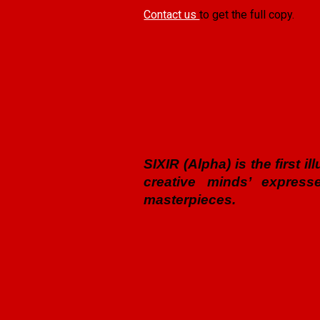
Contact us
to get the full copy.
SIXIR (Alpha) is the first 
creative minds’ express
masterpieces.