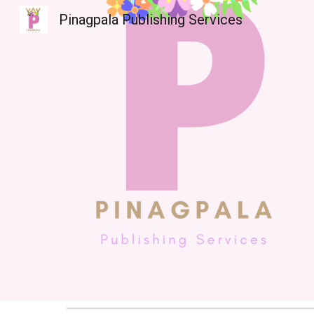
Pinagpala Publishing Services
Sk