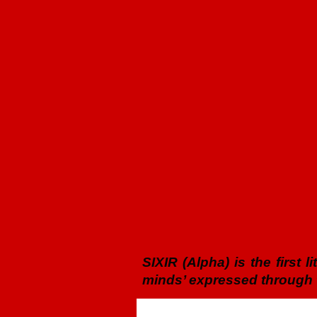
SIXIR (Alpha) is the first 
minds’ expressed through t