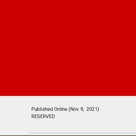
Published Online (Nov. 9, 2021)
RESERVED