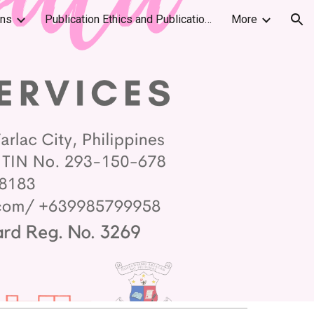
ons
Publication Ethics and Publication Malpractice Statement
More
ion