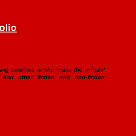
olio
ishing Services to showcase the writers’
 and other fiction and non-fiction