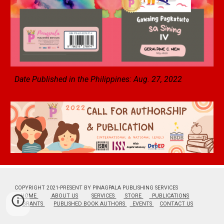
Date Published in the Philippines: Aug. 27, 2022
COPYRIGHT 2021-PRESENT BY PINAGPALA PUBLISHING SERVICES
HOME
ABOUT US
SERVICES
STORE
PUBLICATIONS
GRANTS
PUBLISHED BOOK AUTHORS
EVENTS
CONTACT US