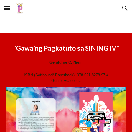
Skip to main content
Skip to navigation
"
Gawaing Pagkatuto sa SINING IV
"
Geraldine C. Niem
ISBN (Softbound/ Paperback):
978-621-8278-97-4
Genre:
Academic