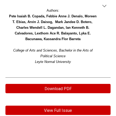
Authors:
Pete Isaiah B. Copada, Febbie Anne J. Denalo, Moreen
T. Ebias, Arvin J. Daisog, Mark Jandee D. Botero,
Charles Wendell L. Dagandan, Ian Kenneth B.
Calvadores, Lexthom Ace R. Balayanto, Lyka E.
Bacunawa, Kassandra Flor Barreta
College of Arts and Sciences, Bachelor in the Arts of
Political Science
Leyte Normal University
Download PDF
View Full Issue