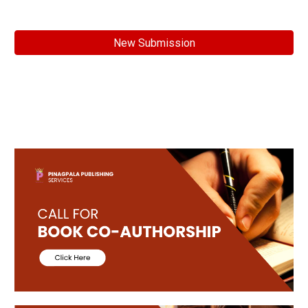
New Submission