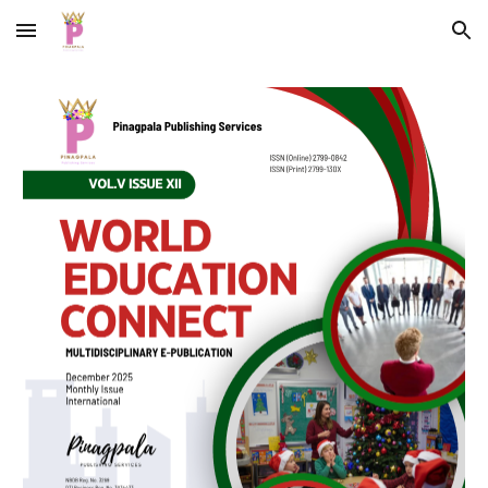
Skip to main content
Skip to navigation