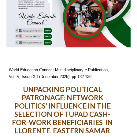
World Education Connect Multidisciplinary e-Publication,
Vol. V, Issue XII (December 2025), pp.132-139
UNPACKING POLITICAL
PATRONAGE: NETWORK
POLITICS’ INFLUENCE IN THE
SELECTION OF TUPAD CASH-
FOR-WORK BENEFICIARIES IN
LLORENTE, EASTERN SAMAR